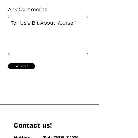
Any Comments
Submit
Contact us!
Hotline
Tel:
2805 7128