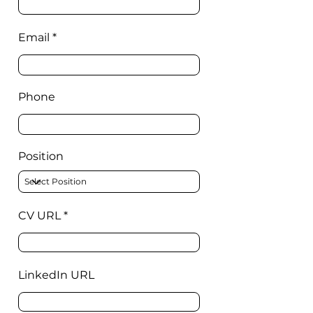
Email
Phone
Position
CV URL
LinkedIn URL