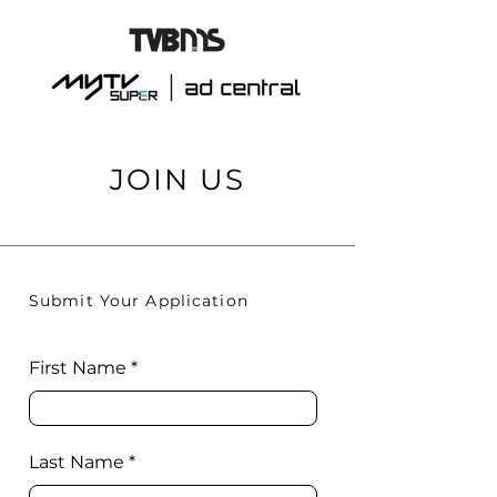
JOIN US
Submit Your Application
First Name
Last Name