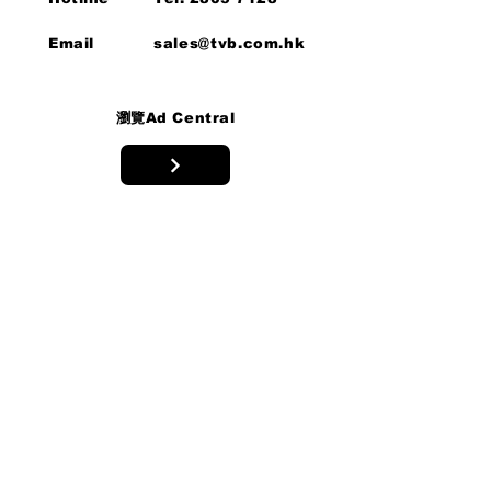
Email
sales@tvb.com.hk
瀏覽Ad Central
Privacy Policy/
Personal
Information
Collection
Statement
專家支援
我們的專家團隊隨時為您提供支援。